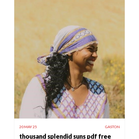
20 MAY 25
GASTON
thousand splendid suns pdf free