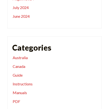
July 2024
June 2024
Categories
Australia
Canada
Guide
Instructions
Manuals
PDF