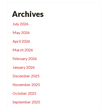
Archives
July 2026
May 2026
April 2026
March 2026
February 2026
January 2026
December 2025
November 2025
October 2025
September 2025