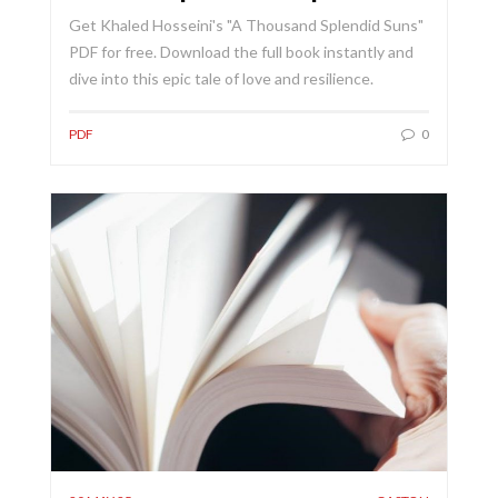
Get Khaled Hosseini's "A Thousand Splendid Suns"
PDF for free. Download the full book instantly and
dive into this epic tale of love and resilience.
PDF
0