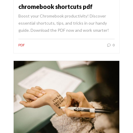
chromebook shortcuts pdf
Boost your Chromebook productivity! Discover
essential shortcuts, tips, and tricks in our handy
guide. Download the PDF now and work smarter!
PDF
0