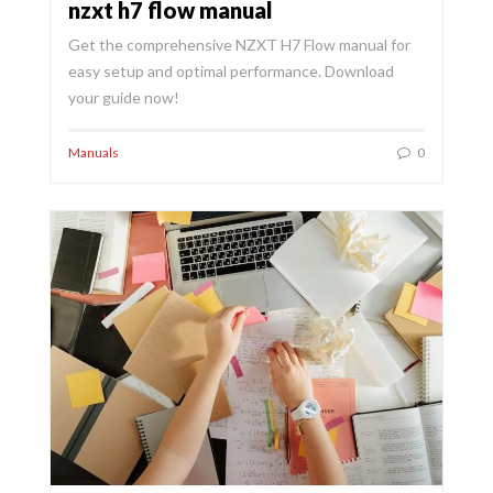
nzxt h7 flow manual
Get the comprehensive NZXT H7 Flow manual for
easy setup and optimal performance. Download
your guide now!
Manuals
0