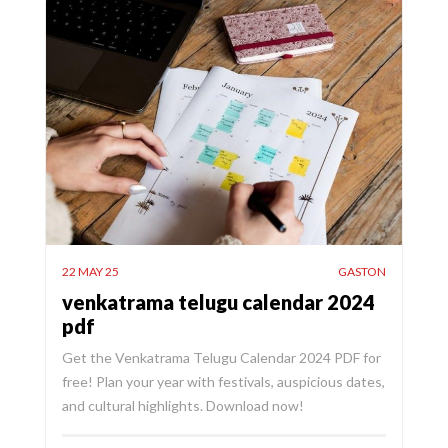
22 MAY 25
GASTON
venkatrama telugu calendar 2024
pdf
Get the Venkatrama Telugu Calendar 2024 PDF for
free! Plan your year with festivals, auspicious dates,
and cultural highlights. Download now!