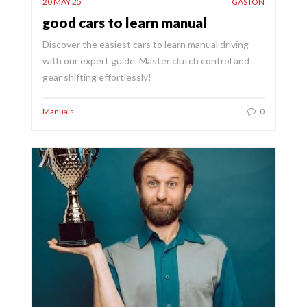
20 MAY 25
GASTON
good cars to learn manual
Discover the easiest cars to learn manual driving
with our expert guide. Master clutch control and
gear shifting effortlessly!
Manuals
0