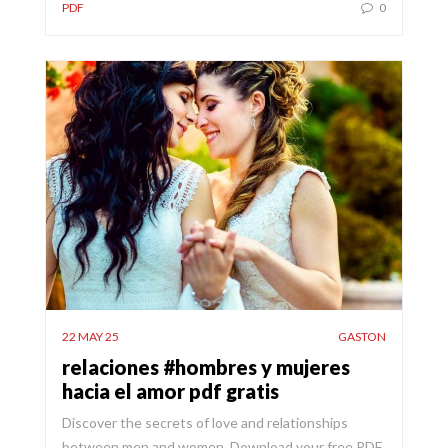
PDF
0
22 MAY 25
GASTON
relaciones #hombres y mujeres
hacia el amor pdf gratis
Discover the secrets of love and relationships
between men and women. Download your free PDF