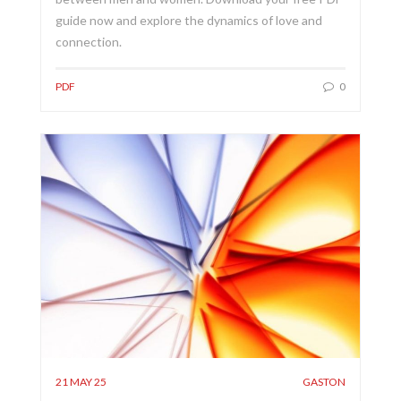
guide now and explore the dynamics of love and
connection.
PDF
0
21 MAY 25
GASTON