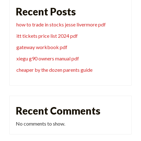
Recent Posts
how to trade in stocks jesse livermore pdf
itt tickets price list 2024 pdf
gateway workbook pdf
xiegu g90 owners manual pdf
cheaper by the dozen parents guide
Recent Comments
No comments to show.