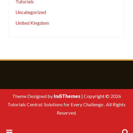
Tutorials
Uncategorized
United Kingdom
Theme Designed by
IndiThemes
|
Copyright © 2026
Tutorials Central: Solutions for Every Challenge . All Rights
Reserved.