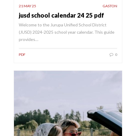
21 MAY 25
GASTON
jusd school calendar 24 25 pdf
Welcome to the Jurupa Unified School District
(JUSD) 2024-2025 school year calendar. This guide
provides…
PDF
0