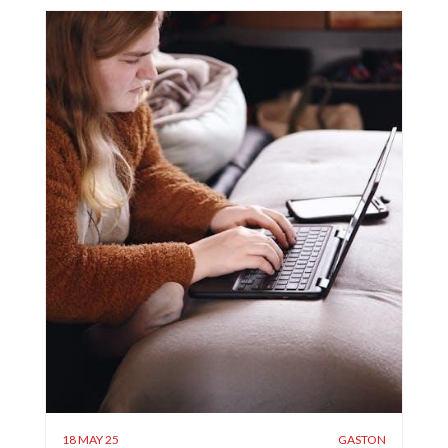
18 MAY 25
GASTON