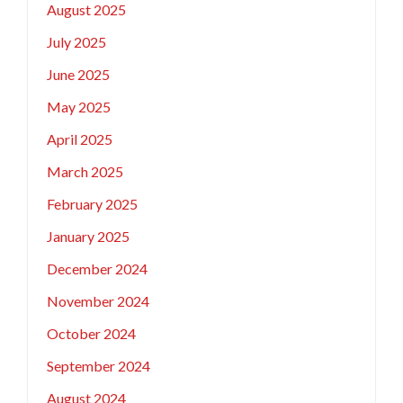
August 2025
July 2025
June 2025
May 2025
April 2025
March 2025
February 2025
January 2025
December 2024
November 2024
October 2024
September 2024
August 2024