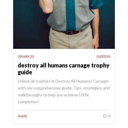
19 MAY 25
GASTON
destroy all humans carnage trophy
guide
Unlock all trophies in Destroy All Humans! Carnage
with our comprehensive guide. Tips, strategies, and
walkthroughs to help you achieve 100%
completion!
Guide
0