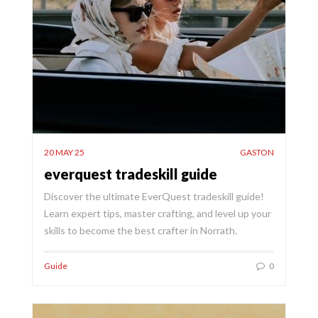
20 MAY 25
GASTON
everquest tradeskill guide
Discover the ultimate EverQuest tradeskill guide!
Learn expert tips, master crafting, and level up your
skills to become the best crafter in Norrath.
Guide
0