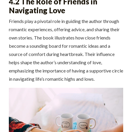
4.2 The Role of Friends in
Navigating Love
Friends play a pivotal role in guiding the author through
romantic experiences, offering advice, and sharing their
own stories. The book illustrates how close friends
become a sounding board for romantic ideas and a
source of comfort during heartbreak. Their influence
helps shape the author’s understanding of love,
emphasizing the importance of having a supportive circle
in navigating life’s romantic highs and lows.