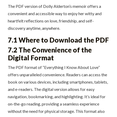
The PDF version of Dolly Alderton’s memoir offers a
convenient and accessible way to enjoy her witty and
heartfelt reflections on love, friendship, and self-
discovery anytime, anywhere.
7.1 Where to Download the PDF
7.2 The Convenience of the
Digital Format
The PDF format of “Everything I Know About Love”
offers unparalleled convenience. Readers can access the
book on various devices, including smartphones, tablets,
and e-readers. The digital version allows for easy
navigation, bookmarking, and highlighting. It’s ideal for
on-the-go reading, providing a seamless experience
without the need for physical storage. This format also