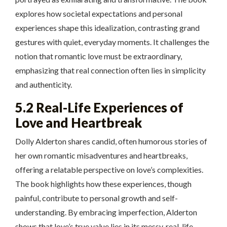
explores how societal expectations and personal
experiences shape this idealization, contrasting grand
gestures with quiet, everyday moments. It challenges the
notion that romantic love must be extraordinary,
emphasizing that real connection often lies in simplicity
and authenticity.
5.2 Real-Life Experiences of
Love and Heartbreak
Dolly Alderton shares candid, often humorous stories of
her own romantic misadventures and heartbreaks,
offering a relatable perspective on love’s complexities.
The book highlights how these experiences, though
painful, contribute to personal growth and self-
understanding. By embracing imperfection, Alderton
shows that love’s true value lies in its messy, real-life