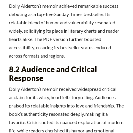
Dolly Alderton’s memoir achieved remarkable success,
debuting as a top-five Sunday Times bestseller. Its
relatable blend of humor and vulnerability resonated
widely, solidifying its place in literary charts and reader
hearts alike. The PDF version further boosted
accessibility, ensuring its bestseller status endured
across formats and regions.
8.2 Audience and Critical
Response
Dolly Alderton’s memoir received widespread critical
acclaim for its witty, heartfelt storytelling. Audiences
praised its relatable insights into love and friendship. The
book’s authenticity resonated deeply, making it a
favorite. Critics noted its nuanced exploration of modern
life, while readers cherished its humor and emotional