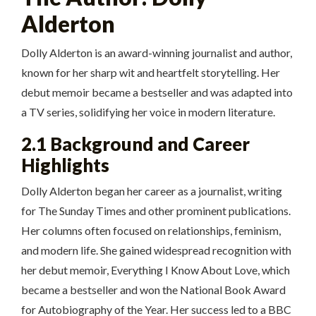
Alderton
Dolly Alderton is an award-winning journalist and author,
known for her sharp wit and heartfelt storytelling. Her
debut memoir became a bestseller and was adapted into
a TV series, solidifying her voice in modern literature.
2.1 Background and Career
Highlights
Dolly Alderton began her career as a journalist, writing
for The Sunday Times and other prominent publications.
Her columns often focused on relationships, feminism,
and modern life. She gained widespread recognition with
her debut memoir, Everything I Know About Love, which
became a bestseller and won the National Book Award
for Autobiography of the Year. Her success led to a BBC