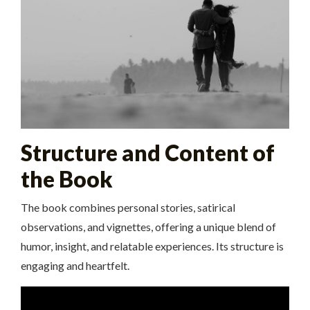
Structure and Content of
the Book
The book combines personal stories, satirical
observations, and vignettes, offering a unique blend of
humor, insight, and relatable experiences. Its structure is
engaging and heartfelt.