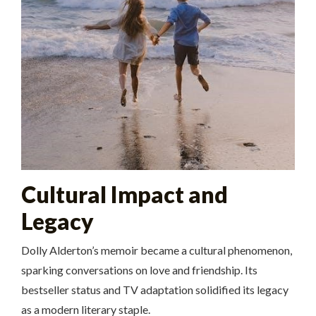
Cultural Impact and
Legacy
Dolly Alderton’s memoir became a cultural phenomenon,
sparking conversations on love and friendship. Its
bestseller status and TV adaptation solidified its legacy
as a modern literary staple.