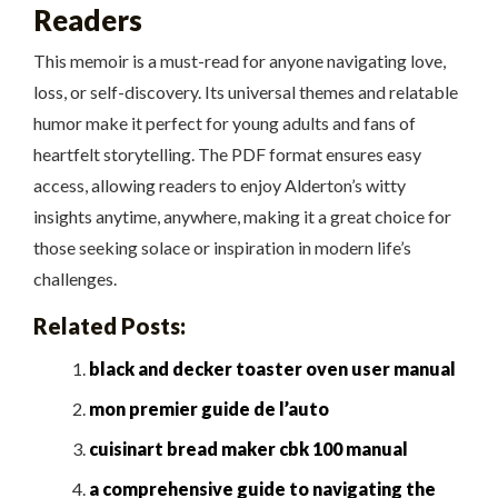
Readers
This memoir is a must-read for anyone navigating love,
loss, or self-discovery. Its universal themes and relatable
humor make it perfect for young adults and fans of
heartfelt storytelling. The PDF format ensures easy
access, allowing readers to enjoy Alderton’s witty
insights anytime, anywhere, making it a great choice for
those seeking solace or inspiration in modern life’s
challenges.
Related Posts:
black and decker toaster oven user manual
mon premier guide de l’auto
cuisinart bread maker cbk 100 manual
a comprehensive guide to navigating the