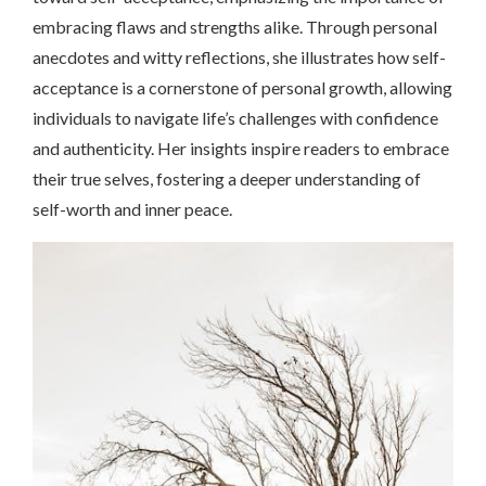
embracing flaws and strengths alike. Through personal
anecdotes and witty reflections, she illustrates how self-
acceptance is a cornerstone of personal growth, allowing
individuals to navigate life’s challenges with confidence
and authenticity. Her insights inspire readers to embrace
their true selves, fostering a deeper understanding of
self-worth and inner peace.