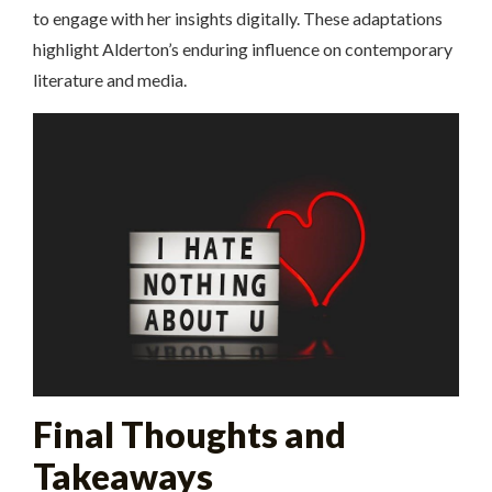
to engage with her insights digitally. These adaptations
highlight Alderton’s enduring influence on contemporary
literature and media.
Final Thoughts and
Takeaways