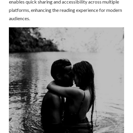
enables quick sharing and accessibility across multiple
platforms, enhancing the reading experience for modern
audiences.