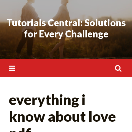
Skip
to
Tutorials Central: Solutions
content
for Every Challenge
Search
everything i
for:
know about love