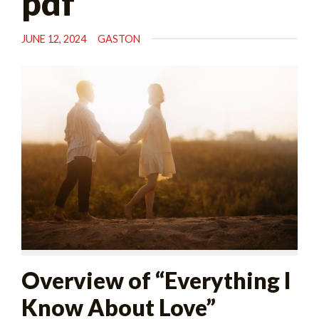
pdf
JUNE 12, 2024
GASTON
Overview of “Everything I
Know About Love”