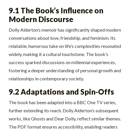
9.1 The Book’s Influence on
Modern Discourse
Dolly Alderton’s memoir has significantly shaped modern
conversations about love, friendship, and feminism. Its
relatable, humorous take on life’s complexities resonated
widely, making it a cultural touchstone. The book’s
success sparked discussions on millennial experiences,
fostering a deeper understanding of personal growth and
relationships in contemporary society.
9.2 Adaptations and Spin-Offs
The book has been adapted into a BBC One TV series,
further extending its reach. Dolly Alderton’s subsequent
works, like Ghosts and Dear Dolly, reflect similar themes.
The PDF format ensures accessibility, enabling readers