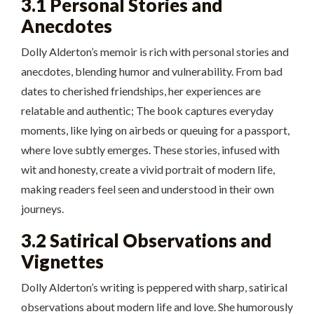
3.1 Personal Stories and
Anecdotes
Dolly Alderton’s memoir is rich with personal stories and
anecdotes, blending humor and vulnerability. From bad
dates to cherished friendships, her experiences are
relatable and authentic; The book captures everyday
moments, like lying on airbeds or queuing for a passport,
where love subtly emerges. These stories, infused with
wit and honesty, create a vivid portrait of modern life,
making readers feel seen and understood in their own
journeys.
3.2 Satirical Observations and
Vignettes
Dolly Alderton’s writing is peppered with sharp, satirical
observations about modern life and love. She humorously