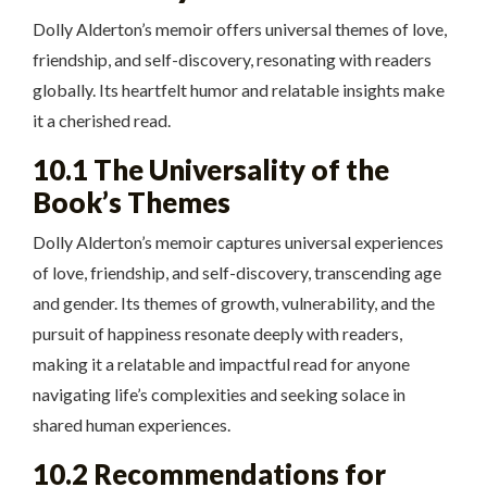
Dolly Alderton’s memoir offers universal themes of love,
friendship, and self-discovery, resonating with readers
globally. Its heartfelt humor and relatable insights make
it a cherished read.
10.1 The Universality of the
Book’s Themes
Dolly Alderton’s memoir captures universal experiences
of love, friendship, and self-discovery, transcending age
and gender. Its themes of growth, vulnerability, and the
pursuit of happiness resonate deeply with readers,
making it a relatable and impactful read for anyone
navigating life’s complexities and seeking solace in
shared human experiences.
10.2 Recommendations for