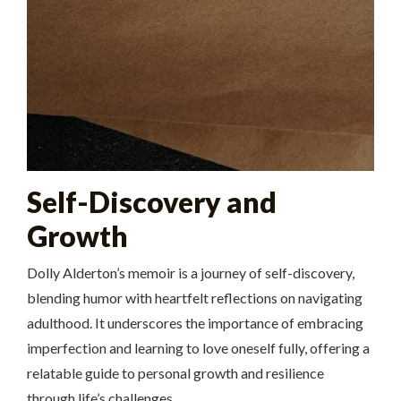
Self-Discovery and
Growth
Dolly Alderton’s memoir is a journey of self-discovery,
blending humor with heartfelt reflections on navigating
adulthood. It underscores the importance of embracing
imperfection and learning to love oneself fully, offering a
relatable guide to personal growth and resilience
through life’s challenges.