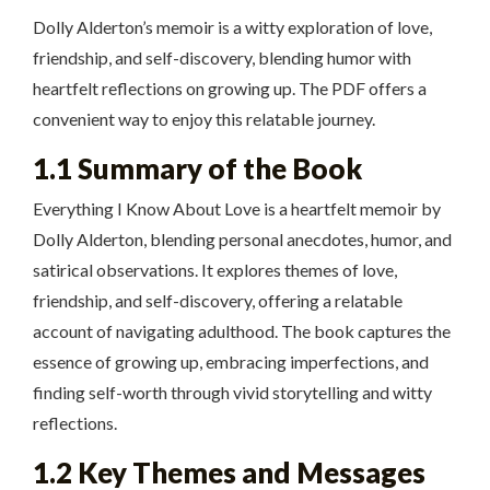
Dolly Alderton’s memoir is a witty exploration of love,
friendship, and self-discovery, blending humor with
heartfelt reflections on growing up. The PDF offers a
convenient way to enjoy this relatable journey.
1.1 Summary of the Book
Everything I Know About Love is a heartfelt memoir by
Dolly Alderton, blending personal anecdotes, humor, and
satirical observations. It explores themes of love,
friendship, and self-discovery, offering a relatable
account of navigating adulthood. The book captures the
essence of growing up, embracing imperfections, and
finding self-worth through vivid storytelling and witty
reflections.
1.2 Key Themes and Messages