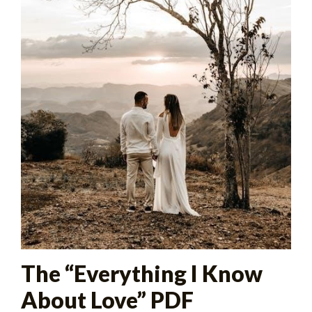
The “Everything I Know
About Love” PDF