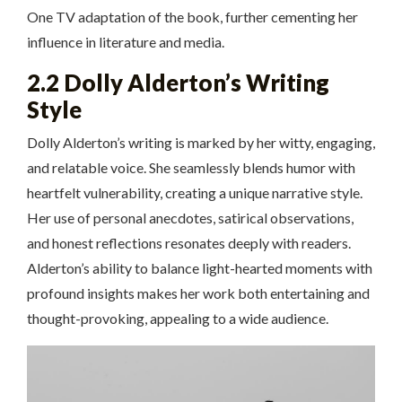
One TV adaptation of the book, further cementing her
influence in literature and media.
2.2 Dolly Alderton’s Writing
Style
Dolly Alderton’s writing is marked by her witty, engaging,
and relatable voice. She seamlessly blends humor with
heartfelt vulnerability, creating a unique narrative style.
Her use of personal anecdotes, satirical observations,
and honest reflections resonates deeply with readers.
Alderton’s ability to balance light-hearted moments with
profound insights makes her work both entertaining and
thought-provoking, appealing to a wide audience.