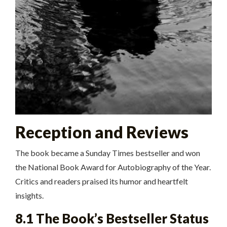
Reception and Reviews
The book became a Sunday Times bestseller and won
the National Book Award for Autobiography of the Year.
Critics and readers praised its humor and heartfelt
insights.
8.1 The Book’s Bestseller Status