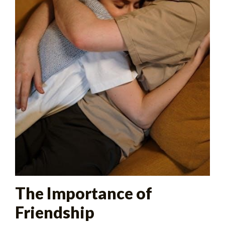
The Importance of
Friendship