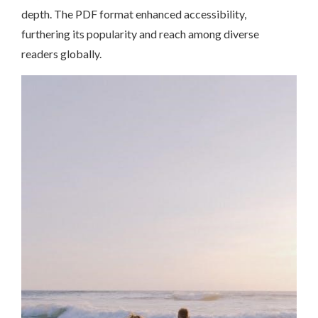
depth. The PDF format enhanced accessibility,
furthering its popularity and reach among diverse
readers globally.