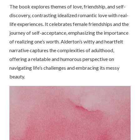
The book explores themes of love, friendship, and self-
discovery, contrasting idealized romantic love with real-
life experiences. It celebrates female friendships and the
journey of self-acceptance, emphasizing the importance
of realizing one’s worth. Alderton’s witty and heartfelt
narrative captures the complexities of adulthood,
offering a relatable and humorous perspective on
navigating life’s challenges and embracing its messy
beauty.