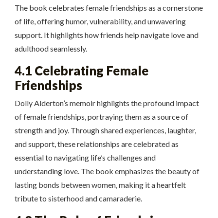
The book celebrates female friendships as a cornerstone
of life, offering humor, vulnerability, and unwavering
support. It highlights how friends help navigate love and
adulthood seamlessly.
4.1 Celebrating Female
Friendships
Dolly Alderton’s memoir highlights the profound impact
of female friendships, portraying them as a source of
strength and joy. Through shared experiences, laughter,
and support, these relationships are celebrated as
essential to navigating life’s challenges and
understanding love. The book emphasizes the beauty of
lasting bonds between women, making it a heartfelt
tribute to sisterhood and camaraderie.