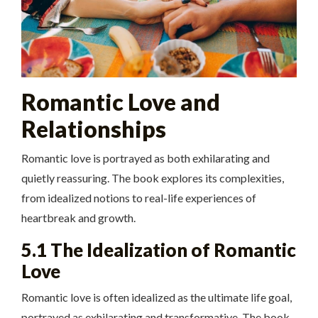
Romantic Love and
Relationships
Romantic love is portrayed as both exhilarating and
quietly reassuring. The book explores its complexities,
from idealized notions to real-life experiences of
heartbreak and growth.
5.1 The Idealization of Romantic
Love
Romantic love is often idealized as the ultimate life goal,
portrayed as exhilarating and transformative. The book