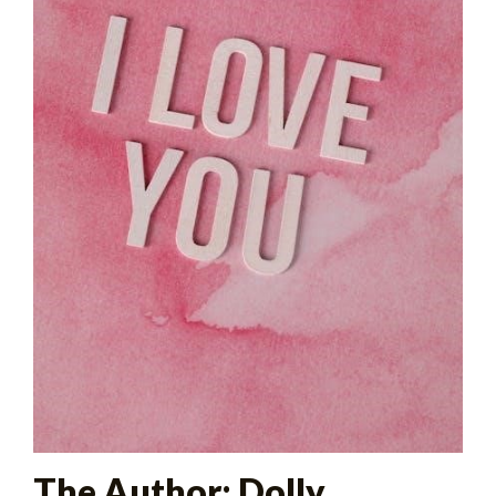
The Author: Dolly