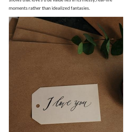
moments rather than idealized fantasies.