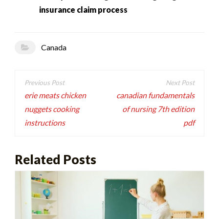
insurance claim process
Canada
Post
navigation
erie meats chicken
canadian fundamentals
nuggets cooking
of nursing 7th edition
instructions
pdf
Related Posts