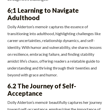
6;1 Learning to Navigate
Adulthood
Dolly Alderton’s memoir captures the essence of
transitioning into adulthood, highlighting challenges like
career uncertainties, relationship dynamics, and self-
identity. With humor and vulnerability, she shares lessons
on resilience, embracing failure, and finding stability
amidst life’s chaos, offering readers a relatable guide to
understanding and thriving through their twenties and
beyond with grace and humor.
6.2 The Journey of Self-
Acceptance
Dolly Alderton’s memoir beautifully captures her journey
toward self-acceptance, emphasizing the importance of