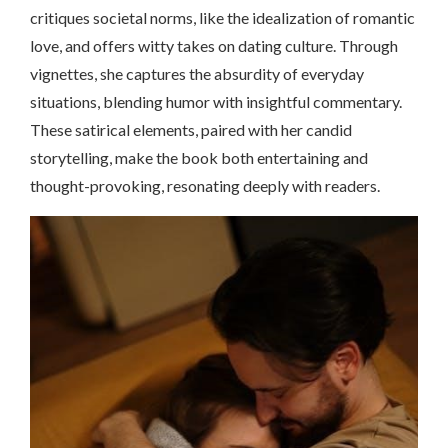
critiques societal norms, like the idealization of romantic
love, and offers witty takes on dating culture. Through
vignettes, she captures the absurdity of everyday
situations, blending humor with insightful commentary.
These satirical elements, paired with her candid
storytelling, make the book both entertaining and
thought-provoking, resonating deeply with readers.